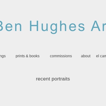
ings
prints & books
commissions
about
el ca
recent portraits