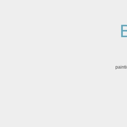
paint