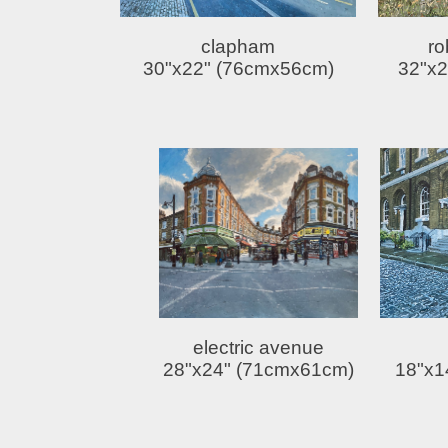
clapham
ro
30"x22" (76cmx56cm)
32"x2
electric avenue
28"x24" (71cmx61cm)
18"x1