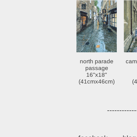
north parade
cam
passage
16"x18"
(41cmx46cm)
(
------------