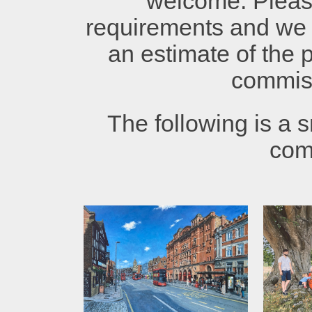
welcome. Plea
requirements and we 
an estimate of the p
commis
The following is a s
com