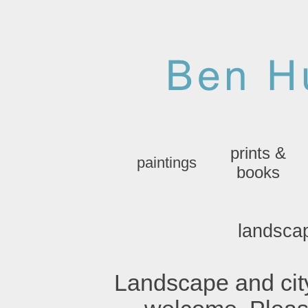
prints &
paintings
books
landsca
Landscape and ci