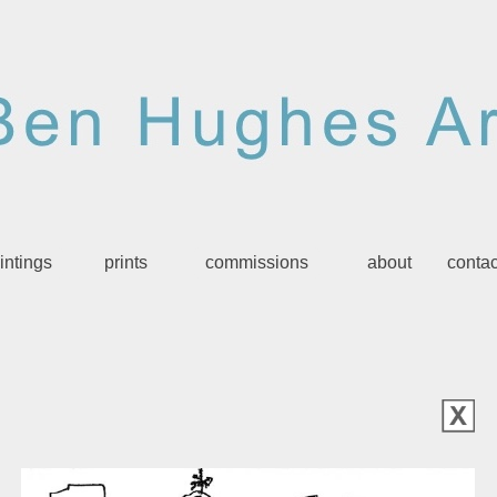
intings
prints
commissions
about
contac