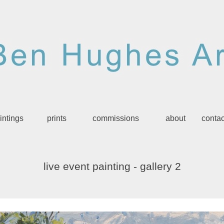
intings
prints
commissions
about
contac
live event painting
-
gallery 2