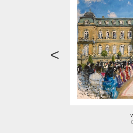
<
w
o