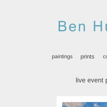
prints
paintings
c
live event 