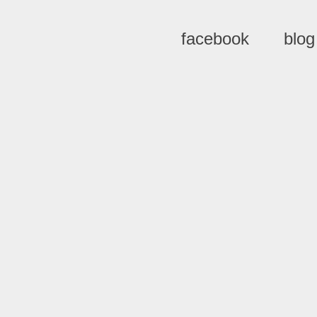
facebook
blog