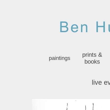
prints &
paintings
books
live e