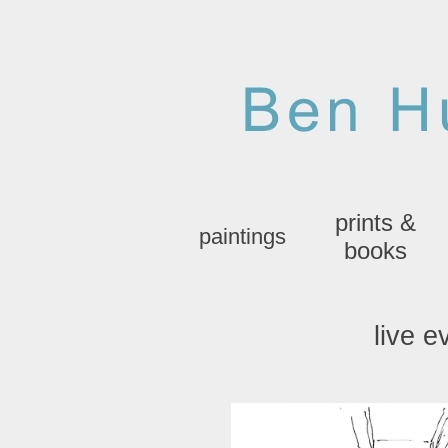
prints &
paintings
books
live e