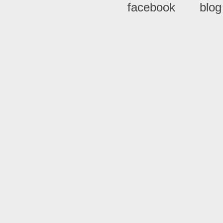
facebook
blog