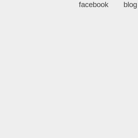
facebook
blog