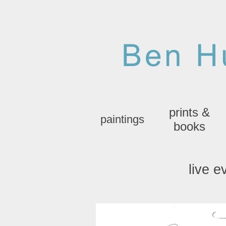
prints &
paintings
books
live e