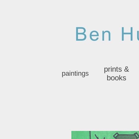
prints &
paintings
books