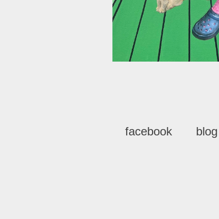
facebook
blog